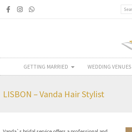
GETTING MARRIED
WEDDING VENUES
LISBON – Vanda Hair Stylist
Vanda`s bridal service offers a professional and