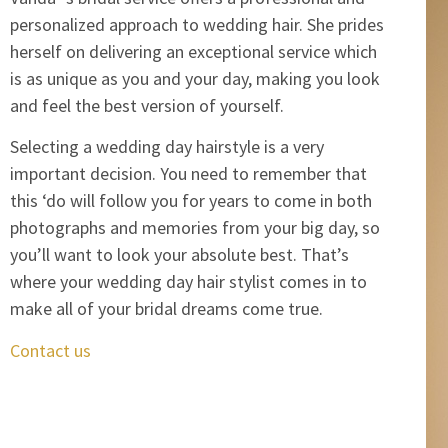
personalized approach to wedding hair. She prides
herself on delivering an exceptional service which
is as unique as you and your day, making you look
and feel the best version of yourself.
Selecting a wedding day hairstyle is a very
important decision. You need to remember that
this ‘do will follow you for years to come in both
photographs and memories from your big day, so
you’ll want to look your absolute best. That’s
where your wedding day hair stylist comes in to
make all of your bridal dreams come true.
Contact us