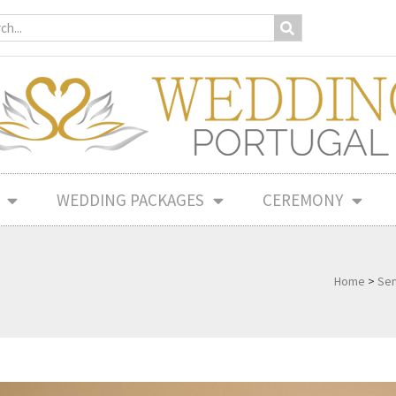
WEDDING PACKAGES
CEREMONY
Home
>
Ser