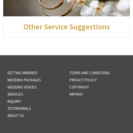
Other Service Suggestions
GETTING MARRIED
TERMS AND CONDITIONS
WEDDING PACKAGES
PRIVACY POLICY
WEDDING VENUES
COPYRIGHT
SERVICES
IMPRINT
INQUIRY
TESTIMONIALS
ABOUT US