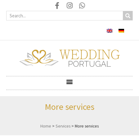
More services
Home
>
Services
>
More services