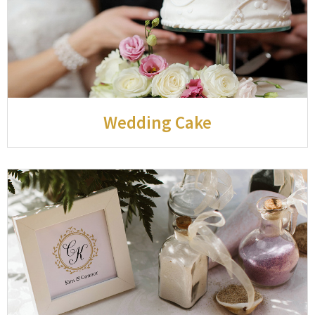
Wedding Cake