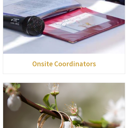
Onsite Coordinators