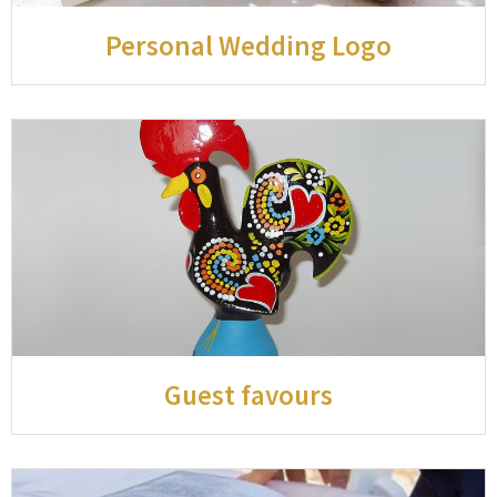
Personal Wedding Logo
Guest favours