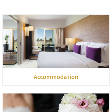
Accommodation