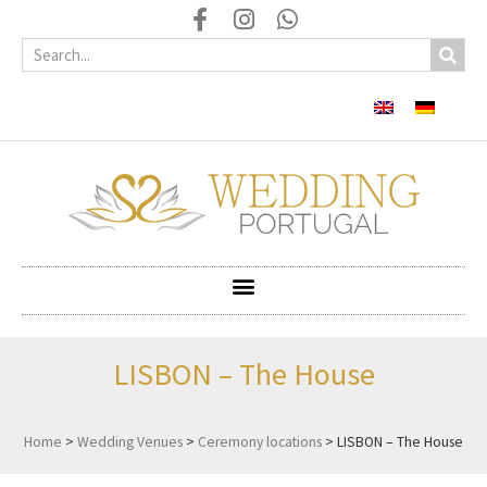
LISBON – The House
Home
>
Wedding Venues
>
Ceremony locations
>
LISBON – The House