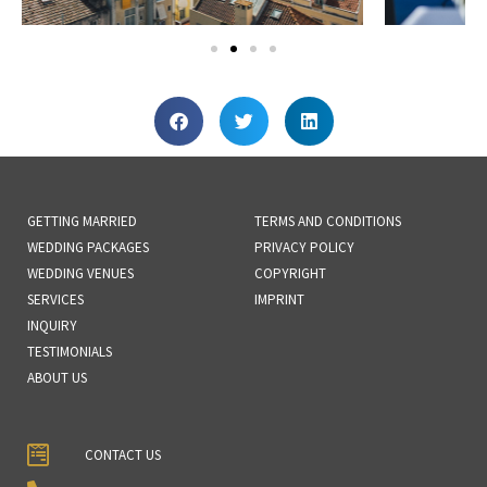
GETTING MARRIED
TERMS AND CONDITIONS
WEDDING PACKAGES
PRIVACY POLICY
WEDDING VENUES
COPYRIGHT
SERVICES
IMPRINT
INQUIRY
TESTIMONIALS
ABOUT US
CONTACT US