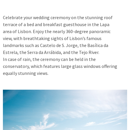
Celebrate your wedding ceremony on the stunning roof
terrace of a bed and breakfast guesthouse in the Lapa
area of Lisbon. Enjoy the nearly 360-degree panoramic
view, with breathtaking sights of Lisbon’s famous
landmarks such as Castelo de S. Jorge, the Basílica da
Estrela, the Serra da Arrábida, and the Tejo River.
In case of rain, the ceremony can be held in the
conservatory, which features large glass windows offering
equally stunning views.