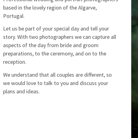
based in the lovely region of the Algarve,
Portugal.
Let us be part of your special day and tell your
story. With two photographers we can capture all
aspects of the day from bride and groom
preparations, to the ceremony, and on to the
reception.
We understand that all couples are different, so
we would love to talk to you and discuss your
plans and ideas.