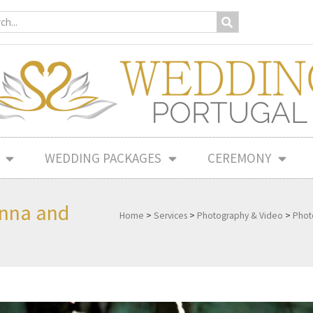
WEDDING PACKAGES
CEREMONY
onna and
Home
>
Services
>
Photography & Video
>
Phot