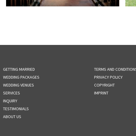
GETTING MARRIED
TERMS AND CONDITION
WEDDING PACKAGES
PRIVACY POLICY
WEDDING VENUES
COPYRIGHT
SERVICES
IMPRINT
INQUIRY
TESTIMONIALS
ABOUT US