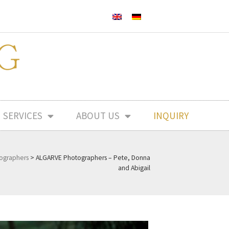
SERVICES
ABOUT US
INQUIRY
ographers
>
ALGARVE Photographers – Pete, Donna
and Abigail