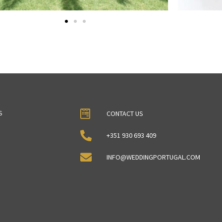
S
CONTACT US
+351 930 693 409
INFO@WEDDINGPORTUGAL.COM