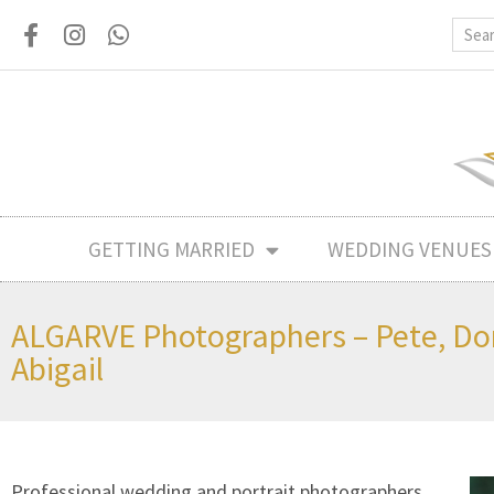
GETTING MARRIED
WEDDING VENUES
ALGARVE Photographers – Pete, D
Abigail
Professional wedding and portrait photographers