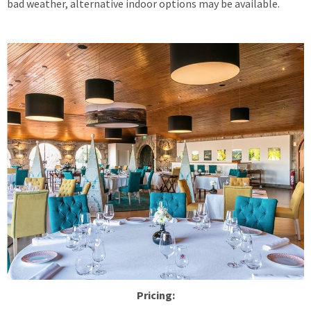
bad weather, alternative indoor options may be available.
Pricing: