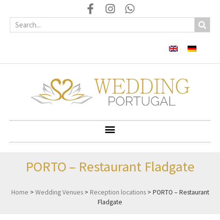
PORTO – Restaurant Fladgate
Home
>
Wedding Venues
>
Reception locations
>
PORTO – Restaurant
Fladgate