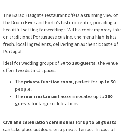
The Barão Fladgate restaurant offers a stunning view of
the Douro River and Porto’s historic center, providing a
beautiful setting for weddings. With a contemporary take
on traditional Portuguese cuisine, the menu highlights
fresh, local ingredients, delivering an authentic taste of
Portugal.
Ideal for wedding groups of
50 to 180 guests
, the venue
offers two distinct spaces:
The
private function room
, perfect for
up to 50
people.
The
main restaurant
accommodates up to
180
guests
for larger celebrations.
Civil and celebration ceremonies
for
up to 60 guests
can take place outdoors on a private terrace.
In case of