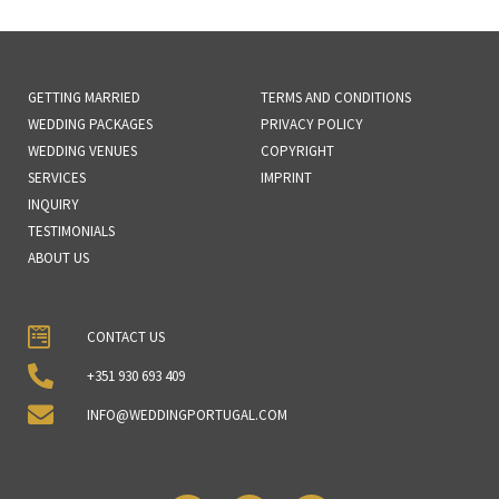
GETTING MARRIED
TERMS AND CONDITIONS
WEDDING PACKAGES
PRIVACY POLICY
WEDDING VENUES
COPYRIGHT
SERVICES
IMPRINT
INQUIRY
TESTIMONIALS
ABOUT US
CONTACT US
+351 930 693 409
INFO@WEDDINGPORTUGAL.COM