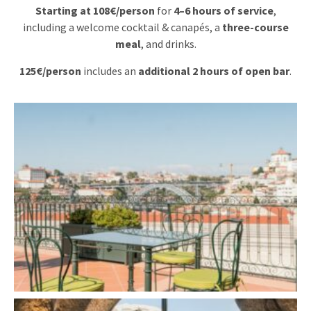
Starting at 108€/person
for
4–6 hours of service
,
including a welcome cocktail & canapés, a
three-course
meal
, and drinks.
125€/person
includes an
additional 2 hours of open bar
.