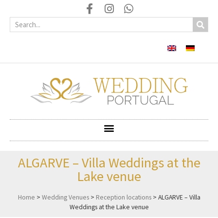
ALGARVE – Villa Weddings at the
Lake venue
Home
>
Wedding Venues
>
Reception locations
>
ALGARVE – Villa
Weddings at the Lake venue