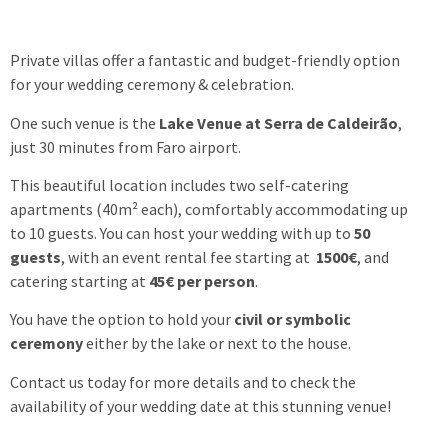
Private villas offer a fantastic and budget-friendly option
for your wedding ceremony & celebration.
One such venue is the
Lake Venue at Serra de Caldeirão
,
just 30 minutes from Faro airport.
This beautiful location includes two self-catering
apartments (40m² each), comfortably accommodating up
to 10 guests. You can host your wedding with up to
50
guests
, with an event rental fee starting at
1500€
, and
catering starting at
45€ per person
.
You have the option to hold your
civil or symbolic
ceremony
either by the lake or next to the house.
Contact us today for more details and to check the
availability of your wedding date at this stunning venue!