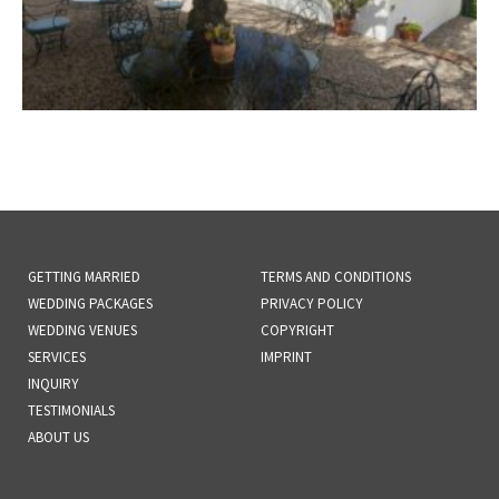
GETTING MARRIED
TERMS AND CONDITIONS
WEDDING PACKAGES
PRIVACY POLICY
WEDDING VENUES
COPYRIGHT
SERVICES
IMPRINT
INQUIRY
TESTIMONIALS
ABOUT US