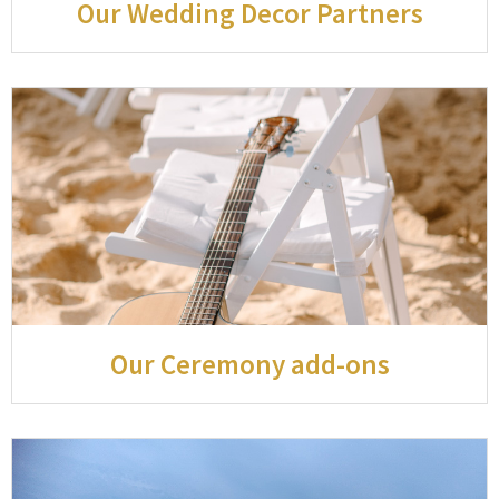
Our Wedding Decor Partners
Our Ceremony add-ons