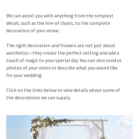
We can assist you with anything from the simplest
detail, such as the hire of chairs, to the complete
decoration of your venue.
The right decoration and flowers are not just about
aesthetics—they create the perfect setting and add a
touch of magic to your special day. You can also send us
photos of your vision or describe what you would like
for your wedding.
Click on the links below to view details about some of
the decorations we can supply.