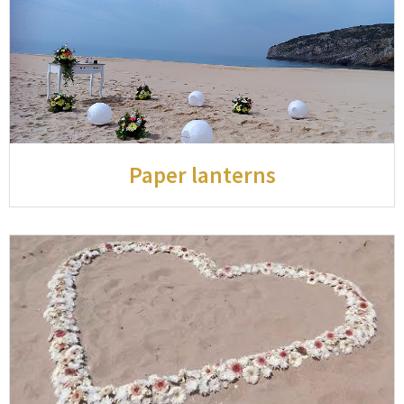
Paper lanterns