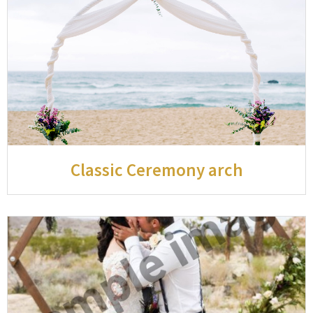
Classic Ceremony arch