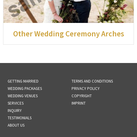
Other Wedding Ceremony Arches
GETTING MARRIED
TERMS AND CONDITIONS
WEDDING PACKAGES
PRIVACY POLICY
WEDDING VENUES
COPYRIGHT
SERVICES
IMPRINT
INQUIRY
TESTIMONIALS
ABOUT US