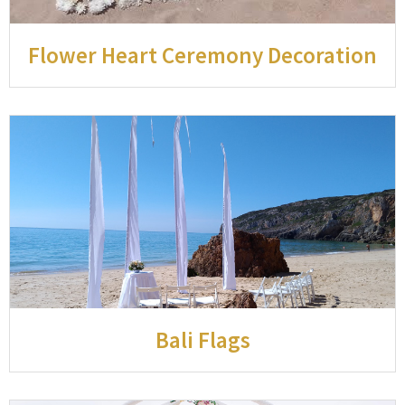
Flower Heart Ceremony Decoration
Bali Flags