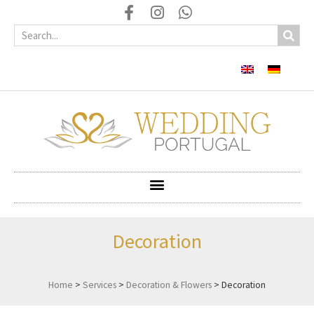
Decoration
Home
>
Services
>
Decoration & Flowers
>
Decoration